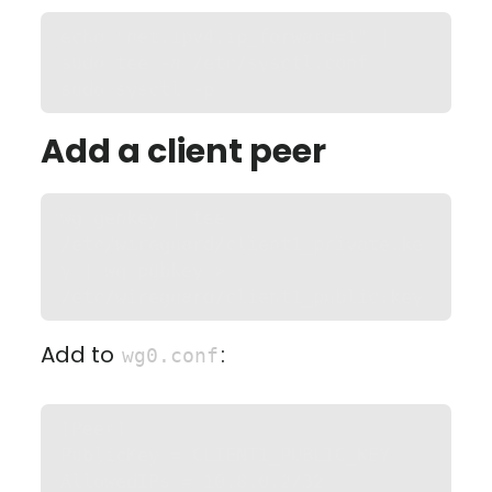
echo "net.ipv4.ip_forward=1" | 
sudo tee -a /etc/sysctl.conf

sudo sysctl -p
Add a client peer
wg genkey | tee 
/etc/wireguard/client1_private.ke
y | wg pubkey > 
/etc/wireguard/client1_public.key
Add to
:
wg0.conf
[Peer]

PublicKey = CLIENT1_PUBLIC_KEY

AllowedIPs = 10.8.0.2/32