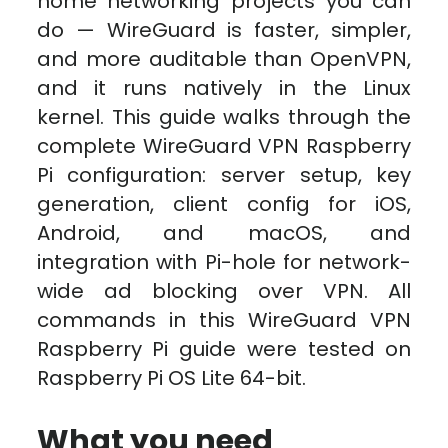
home networking projects you can
do — WireGuard is faster, simpler,
and more auditable than OpenVPN,
and it runs natively in the Linux
kernel. This guide walks through the
complete WireGuard VPN Raspberry
Pi configuration: server setup, key
generation, client config for iOS,
Android, and macOS, and
integration with Pi-hole for network-
wide ad blocking over VPN. All
commands in this WireGuard VPN
Raspberry Pi guide were tested on
Raspberry Pi OS Lite 64-bit.
What you need