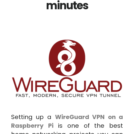
minutes
Setting up a
WireGuard VPN on a
Raspberry Pi
is one of the best