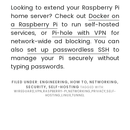
Looking to extend your Raspberry Pi
home server? Check out
Docker on
a Raspberry Pi
to run self-hosted
services, or
Pi-hole with VPN
for
network-wide ad blocking. You can
also
set up passwordless SSH
to
manage your Pi securely without
typing passwords.
FILED UNDER:
ENGINEERING
,
HOW TO
,
NETWORKING
,
SECURITY
,
SELF-HOSTING
TAGGED WITH:
WIREGUARD,VPN,RASPBERRY-PI,NETWORKING,PRIVACY,SELF-
HOSTING,LINUX,TUNNEL