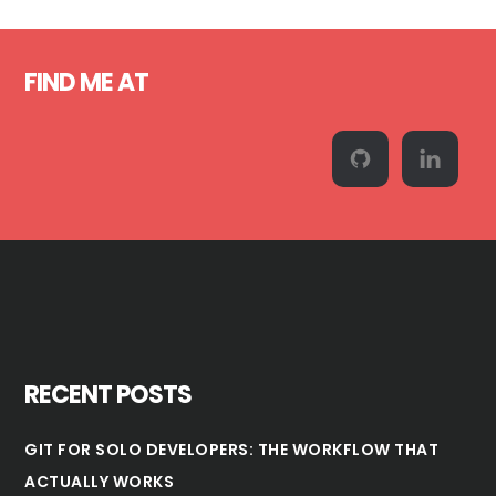
Footer
FIND ME AT
RECENT POSTS
GIT FOR SOLO DEVELOPERS: THE WORKFLOW THAT
ACTUALLY WORKS