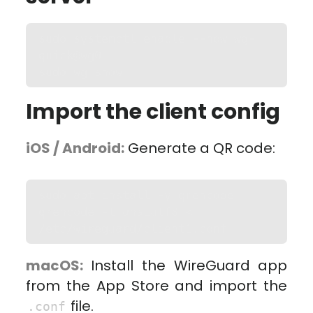
sudo systemctl enable --now wg-
quick@wg0

sudo wg show
Import the client config
iOS / Android:
Generate a QR code:
sudo apt install -y qrencode

qrencode -t ansiutf8 < 
/etc/wireguard/client1.conf
macOS:
Install the WireGuard app
from the App Store and import the
file.
.conf