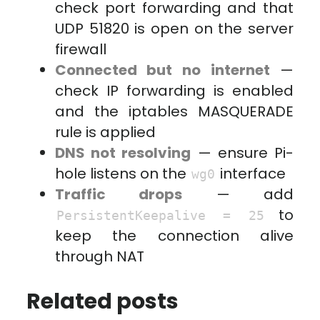
check port forwarding and that
UDP 51820 is open on the server
firewall
Connected but no internet
—
check IP forwarding is enabled
and the iptables MASQUERADE
rule is applied
DNS not resolving
— ensure Pi-
hole listens on the
interface
wg0
Traffic drops
— add
to
PersistentKeepalive = 25
keep the connection alive
through NAT
Related posts