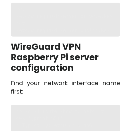
cat 
/etc/wireguard/server_private.key

cat 
/etc/wireguard/server_public.key
WireGuard VPN
Raspberry Pi server
configuration
Find your network interface name
first:
ip -o -4 route show to default | 
awk '{print $5}'

# Typically: eth0 or wlan0