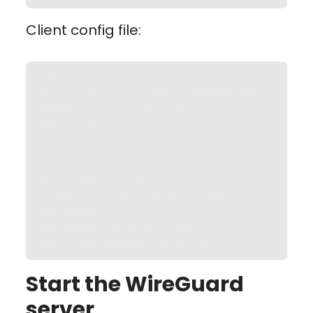
Client config file:
[Interface]

PrivateKey = CLIENT1_PRIVATE_KEY

Address = 10.8.0.2/24

DNS = 10.8.0.1

[Peer]

PublicKey = SERVER_PUBLIC_KEY

Endpoint = your-ddns-or-public-
ip:51820

AllowedIPs = 0.0.0.0/0

PersistentKeepalive = 25
Start the WireGuard
server