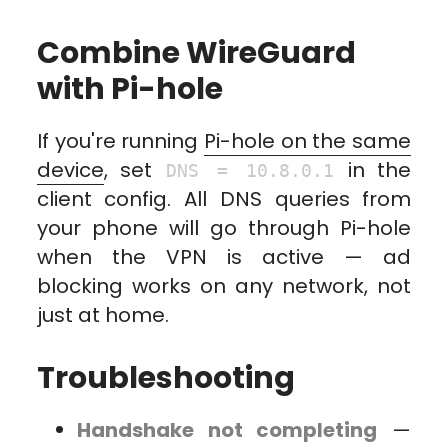
Combine WireGuard
with Pi-hole
If you're running
Pi-hole on the same
device
, set
in the
DNS = 10.8.0.1
client config. All DNS queries from
your phone will go through Pi-hole
when the VPN is active — ad
blocking works on any network, not
just at home.
Troubleshooting
Handshake not completing
—