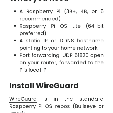
A Raspberry Pi (3B+, 4B, or 5
recommended)
Raspberry Pi OS Lite (64-bit
preferred)
A static IP or DDNS hostname
pointing to your home network
Port forwarding: UDP 51820 open
on your router, forwarded to the
Pi’s local IP
Install WireGuard
WireGuard
is in the standard
Raspberry Pi OS repos (Bullseye or