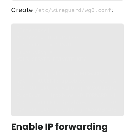
Create
:
/etc/wireguard/wg0.conf
[Interface]

Address = 10.8.0.1/24

ListenPort = 51820

PrivateKey = 
YOUR_SERVER_PRIVATE_KEY

PostUp = iptables -A FORWARD -i 
wg0 -j ACCEPT; iptables -t nat -A 
POSTROUTING -o eth0 -j MASQUERADE

PostDown = iptables -D FORWARD -i 
wg0 -j ACCEPT; iptables -t nat -D 
POSTROUTING -o eth0 -j MASQUERADE
Enable IP forwarding