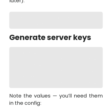
later):
sudo apt update && sudo apt 
install -y wireguard
Generate server keys
wg genkey | tee 
/etc/wireguard/server_private.key 
| wg pubkey > 
/etc/wireguard/server_public.key

chmod 600 
/etc/wireguard/server_private.key
Note the values — you’ll need them
in the config: