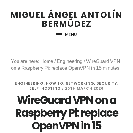
Skip
Skip
Skip
to
to
to
MIGUEL ÁNGEL ANTOLÍN
primary
main
footer
BERMÚDEZ
navigation
content
MENU
You are here:
Home
/
Engineering
/
WireGuard VPN
on a Raspberry Pi: replace OpenVPN in 15 minutes
ENGINEERING
,
HOW TO
,
NETWORKING
,
SECURITY
,
SELF-HOSTING
20TH MARCH 2026
/
WireGuard VPN on a
Raspberry Pi: replace
OpenVPN in 15