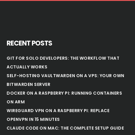
RECENT POSTS
GIT FOR SOLO DEVELOPERS: THE WORKFLOW THAT
ACTUALLY WORKS
SELF-HOSTING VAULTWARDEN ON A VPS: YOUR OWN
BITWARDEN SERVER
DOCKER ON A RASPBERRY PI: RUNNING CONTAINERS
ON ARM
WIREGUARD VPN ON A RASPBERRY PI: REPLACE
OPENVPN IN 15 MINUTES
CLAUDE CODE ON MAC: THE COMPLETE SETUP GUIDE