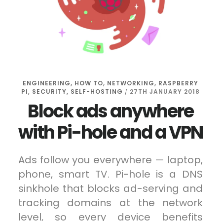
ENGINEERING
,
HOW TO
,
NETWORKING
,
RASPBERRY
PI
,
SECURITY
,
SELF-HOSTING
27TH JANUARY 2018
/
Block ads anywhere
with Pi-hole and a VPN
Ads follow you everywhere — laptop,
phone, smart TV. Pi-hole is a DNS
sinkhole that blocks ad-serving and
tracking domains at the network
level, so every device benefits