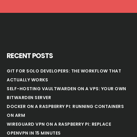
RECENT POSTS
GIT FOR SOLO DEVELOPERS: THE WORKFLOW THAT
ACTUALLY WORKS
SELF-HOSTING VAULTWARDEN ON A VPS: YOUR OWN
BITWARDEN SERVER
DOCKER ON A RASPBERRY PI: RUNNING CONTAINERS
ON ARM
WIREGUARD VPN ON A RASPBERRY PI: REPLACE
OPENVPN IN 15 MINUTES