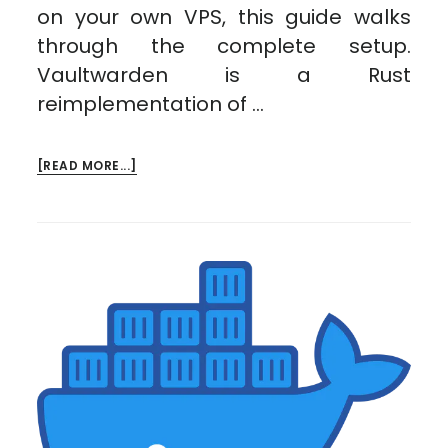
on your own VPS, this guide walks
through the complete setup.
Vaultwarden is a Rust
reimplementation of …
ABOUT
[READ MORE...]
SELF-
HOSTING
VAULTWARDEN
ON
A
VPS:
YOUR
OWN
BITWARDEN
SERVER