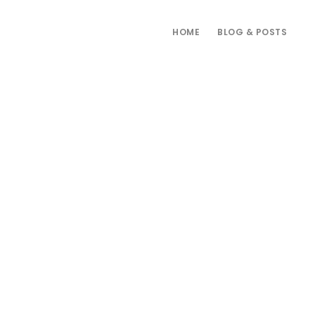
HOME
BLOG & POSTS
Primary
Sidebar