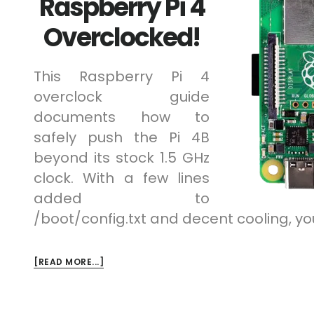
Raspberry Pi 4
Overclocked!
This Raspberry Pi 4
overclock guide
documents how to
safely push the Pi 4B
beyond its stock 1.5 GHz
clock. With a few lines
added to
/boot/config.txt and decent cooling, yo
ABOUT
[READ MORE...]
RASPBERRY
PI
4
OVERCLOCKED!