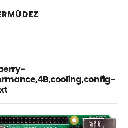
BERMÚDEZ
berry-
formance,4B,cooling,config-
xt