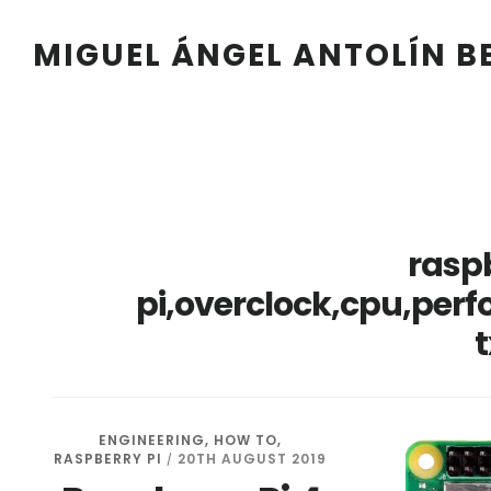
Skip
Skip
Skip
Skip
to
to
to
to
MIGUEL ÁNGEL ANTOLÍN 
primary
main
primary
footer
navigation
content
sidebar
rasp
pi,overclock,cpu,per
t
ENGINEERING
,
HOW TO
,
RASPBERRY PI
20TH AUGUST 2019
/