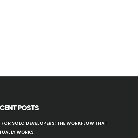
ECENT POSTS
T FOR SOLO DEVELOPERS: THE WORKFLOW THAT
TUALLY WORKS