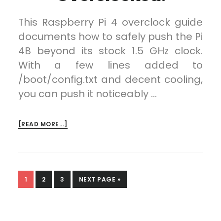
This Raspberry Pi 4 overclock guide
documents how to safely push the Pi
4B beyond its stock 1.5 GHz clock.
With a few lines added to
/boot/config.txt and decent cooling,
you can push it noticeably …
ABOUT
[READ MORE...]
RASPBERRY
PI
4
OVERCLOCKED!
PAGE
PAGE
PAGE
GO
1
2
3
NEXT PAGE »
TO
Primary