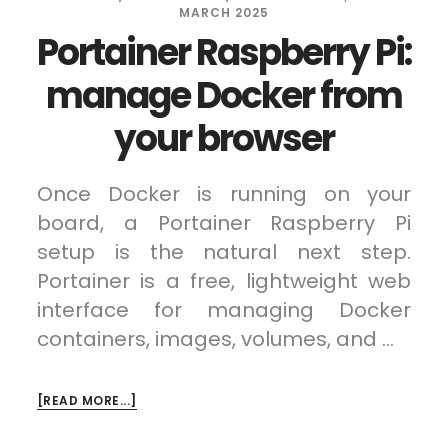
MARCH 2025
Portainer Raspberry Pi:
manage Docker from
your browser
Once Docker is running on your
board, a Portainer Raspberry Pi
setup is the natural next step.
Portainer is a free, lightweight web
interface for managing Docker
containers, images, volumes, and …
ABOUT
[READ MORE...]
PORTAINER
RASPBERRY