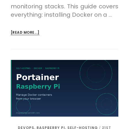
monitoring stacks. This guide covers
everything: installing Docker on a …
ABOUT
[READ MORE...]
DOCKER
ON
A
RASPBERRY
PI:
RUNNING
CONTAINERS
ON
ARM
DEVOPS
,
RASPBERRY PI
,
SELF-HOSTING
21ST
/