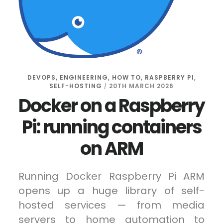
DEVOPS
,
ENGINEERING
,
HOW TO
,
RASPBERRY PI
,
SELF-HOSTING
20TH MARCH 2026
/
Docker on a Raspberry
Pi: running containers
on ARM
Running Docker Raspberry Pi ARM
opens up a huge library of self-
hosted services — from media
servers to home automation to