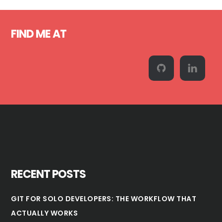
Sidebar
Footer
FIND ME AT
RECENT POSTS
GIT FOR SOLO DEVELOPERS: THE WORKFLOW THAT
ACTUALLY WORKS