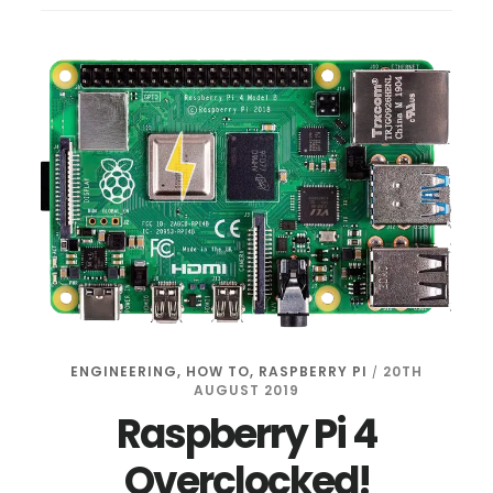
PI:
MANAGE
DOCKER
FROM
YOUR
BROWSER
ENGINEERING
,
HOW TO
,
RASPBERRY PI
20TH
/
AUGUST 2019
Raspberry Pi 4
Overclocked!