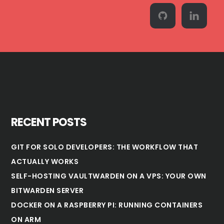
RECENT POSTS
GIT FOR SOLO DEVELOPERS: THE WORKFLOW THAT
ACTUALLY WORKS
SELF-HOSTING VAULTWARDEN ON A VPS: YOUR OWN
BITWARDEN SERVER
DOCKER ON A RASPBERRY PI: RUNNING CONTAINERS
ON ARM