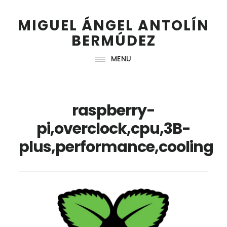
Skip
Skip
Skip
Skip
to
to
to
to
MIGUEL ÁNGEL ANTOLÍN
primary
main
primary
footer
BERMÚDEZ
navigation
content
sidebar
MENU
raspberry-
pi,overclock,cpu,3B-
plus,performance,cooling