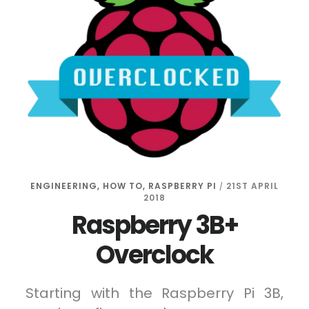
ENGINEERING
,
HOW TO
,
RASPBERRY PI
21ST APRIL
/
2018
Raspberry 3B+
Overclock
Starting with the Raspberry Pi 3B,