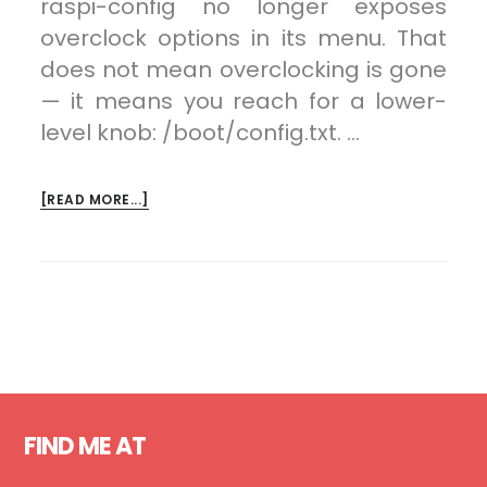
raspi-config no longer exposes
overclock options in its menu. That
does not mean overclocking is gone
— it means you reach for a lower-
level knob: /boot/config.txt. …
ABOUT
[READ MORE...]
RASPBERRY
3B+
OVERCLOCK
Primary
Sidebar
Footer
FIND ME AT