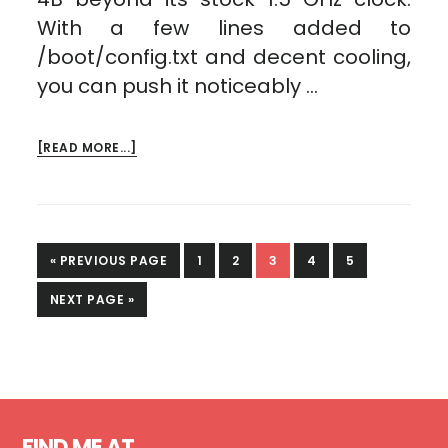
With a few lines added to
/boot/config.txt and decent cooling,
you can push it noticeably …
ABOUT
[READ MORE...]
RASPBERRY
PI
4
OVERCLOCKED!
GO
PAGE
PAGE
PAGE
PAGE
PAGE
«
PREVIOUS PAGE
1
2
3
4
5
TO
GO
NEXT PAGE »
TO
Footer
FIND ME AT