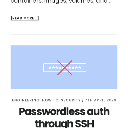
containers, images, volumes, and …
ABOUT
[READ MORE...]
PORTAINER
RASPBERRY
PI:
MANAGE
DOCKER
FROM
YOUR
BROWSER
ENGINEERING
,
HOW TO
,
SECURITY
7TH APRIL 2020
/
Passwordless auth
through SSH