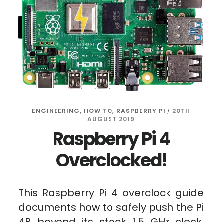
ENGINEERING
,
HOW TO
,
RASPBERRY PI
20TH
/
AUGUST 2019
Raspberry Pi 4
Overclocked!
This Raspberry Pi 4 overclock guide
documents how to safely push the Pi
4B beyond its stock 1.5 GHz clock.