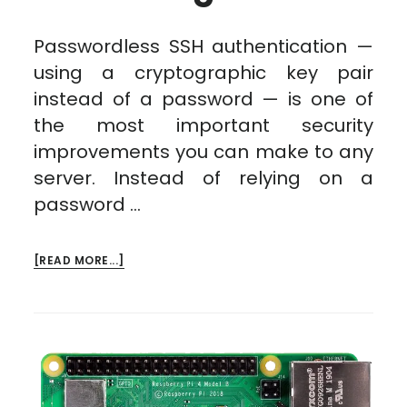
Passwordless SSH authentication —
using a cryptographic key pair
instead of a password — is one of
the most important security
improvements you can make to any
server. Instead of relying on a
password …
ABOUT
[READ MORE...]
PASSWORDLESS
AUTH
THROUGH
SSH