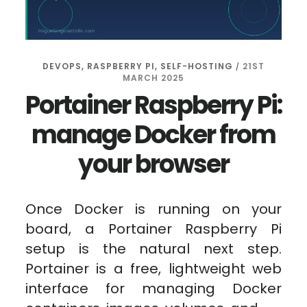
DEVOPS
,
RASPBERRY PI
,
SELF-HOSTING
21ST
/
MARCH 2025
Portainer Raspberry Pi:
manage Docker from
your browser
Once Docker is running on your
board, a Portainer Raspberry Pi
setup is the natural next step.
Portainer is a free, lightweight web
interface for managing Docker