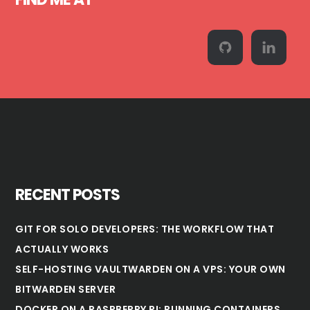
RECENT POSTS
GIT FOR SOLO DEVELOPERS: THE WORKFLOW THAT
ACTUALLY WORKS
SELF-HOSTING VAULTWARDEN ON A VPS: YOUR OWN
BITWARDEN SERVER
DOCKER ON A RASPBERRY PI: RUNNING CONTAINERS