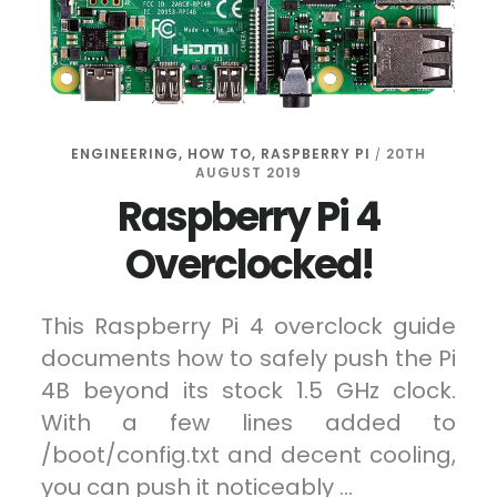
ENGINEERING
,
HOW TO
,
RASPBERRY PI
20TH
/
AUGUST 2019
Raspberry Pi 4
Overclocked!
This Raspberry Pi 4 overclock guide
documents how to safely push the Pi
4B beyond its stock 1.5 GHz clock.
With a few lines added to
/boot/config.txt and decent cooling,
you can push it noticeably …