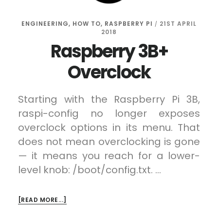
ENGINEERING
,
HOW TO
,
RASPBERRY PI
21ST APRIL
/
2018
Raspberry 3B+
Overclock
Starting with the Raspberry Pi 3B,
raspi-config no longer exposes
overclock options in its menu. That
does not mean overclocking is gone
— it means you reach for a lower-
level knob: /boot/config.txt. …
ABOUT
[READ MORE...]
RASPBERRY
3B+