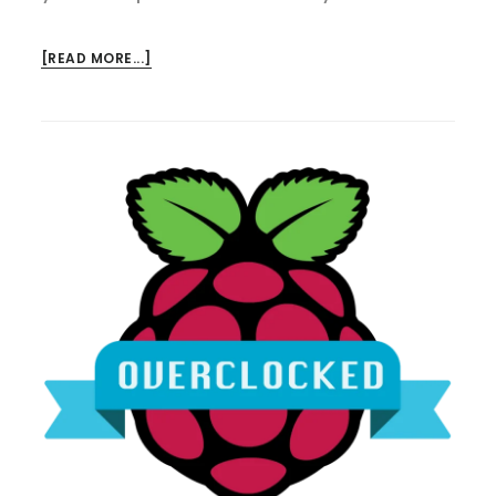
ABOUT
[READ MORE...]
RASPBERRY
PI
4
OVERCLOCKED!